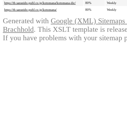
https://tb.sanseido-publ.co.jp/kotomana/kotomana-dic/
80%
Weekly
https://tb.sanseido-publ.co.jp/kotomana/
80%
Weekly
Generated with
Google (XML) Sitemaps G
Brachhold
. This XSLT template is releas
If you have problems with your sitemap p