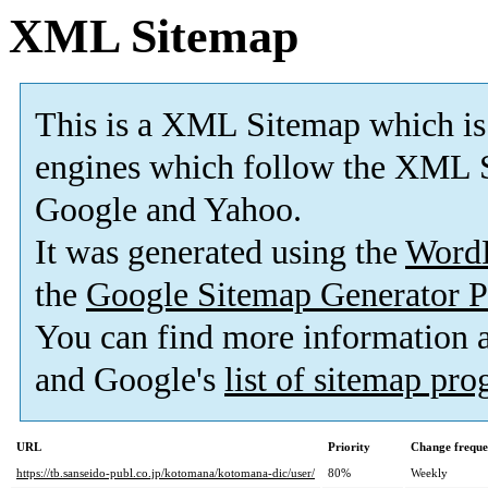
XML Sitemap
This is a XML Sitemap which is
engines which follow the XML S
Google and Yahoo.
It was generated using the
Word
the
Google Sitemap Generator P
You can find more information
and Google's
list of sitemap pr
URL
Priority
Change frequ
https://tb.sanseido-publ.co.jp/kotomana/kotomana-dic/user/
80%
Weekly