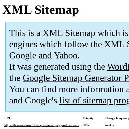
XML Sitemap
This is a XML Sitemap which is
engines which follow the XML S
Google and Yahoo.
It was generated using the
Word
the
Google Sitemap Generator P
You can find more information
and Google's
list of sitemap pr
URL
Priority
Change frequenc
https://tb.sanseido-publ.co.jp/oshienaijyugyo-download/
80%
Weekly