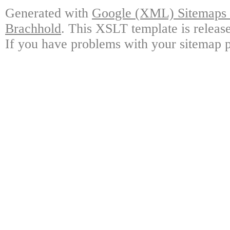
Generated with
Google (XML) Sitemaps G
Brachhold
. This XSLT template is releas
If you have problems with your sitemap p